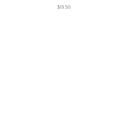
Price
$13.50