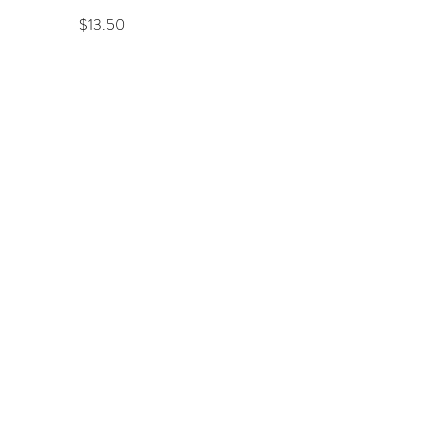
Price
$13.50