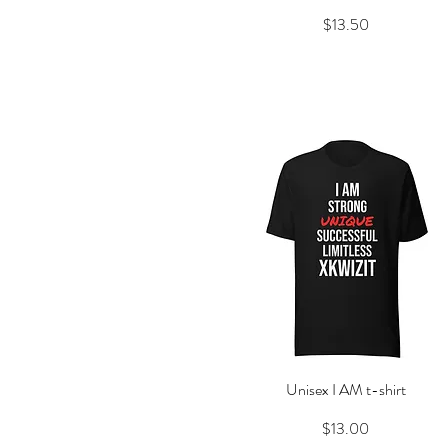
Price
$13.50
Unisex I AM t-shirt
Quick View
Price
$13.00