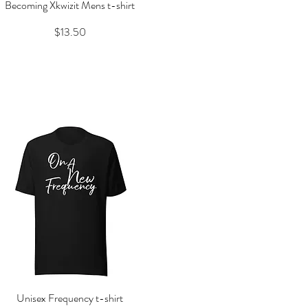
Becoming Xkwizit Mens t-shirt
Quick View
Price
$13.50
Unisex Frequency t-shirt
Quick View