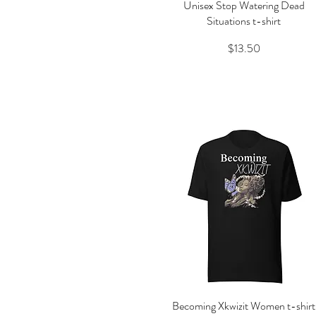
Unisex Stop Watering Dead
Quick View
Situations t-shirt
Price
$13.50
Becoming Xkwizit Women t-shirt
Quick View