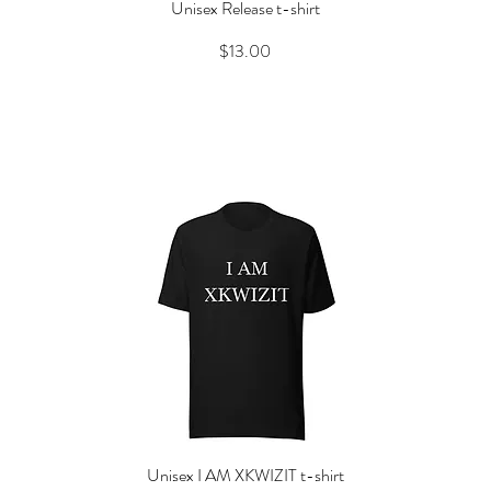
Unisex Release t-shirt
Quick View
Price
$13.00
Unisex I AM XKWIZIT t-shirt
Quick View