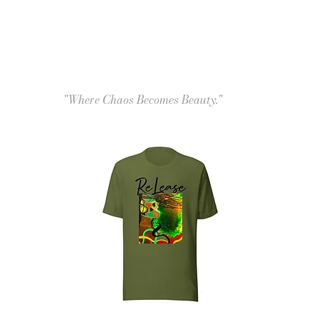
"Where Chaos Becomes Beauty."