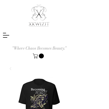
"Where Chaos Becomes Beauty."