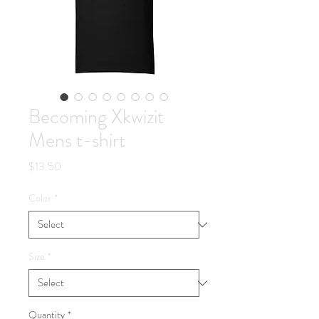
Becoming Xkwizit
Mens t-shirt
Price
$13.50
Color
*
Size
*
Quantity
*